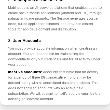
Mobincube is an AI-powered platform that enables users to
create native mobile applications (Android and iOS) through
natural language prompts. The Service generates source
code, builds application binaries, and provides related
tools for app development and distribution.
3. User Accounts
You must provide accurate information when creating an
account. You are responsible for maintaining the
confidentiality of your credentials and for all activity under
your account.
Inactive accounts:
Accounts that have had no activity
for a period of three (3) consecutive months may be
deleted, along with all associated data and projects. This
does not apply to accounts with an active paid
subscription. We will attempt to notify you via email before
deleting an inactive account.