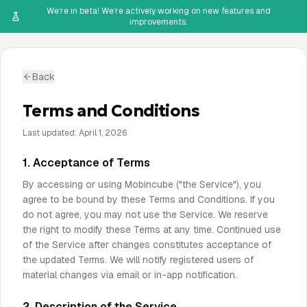
We're in beta! We're actively working on new features and
improvements.
Back
Terms and Conditions
Last updated: April 1, 2026
1. Acceptance of Terms
By accessing or using Mobincube ("the Service"), you
agree to be bound by these Terms and Conditions. If you
do not agree, you may not use the Service. We reserve
the right to modify these Terms at any time. Continued use
of the Service after changes constitutes acceptance of
the updated Terms. We will notify registered users of
material changes via email or in-app notification.
2. Description of the Service